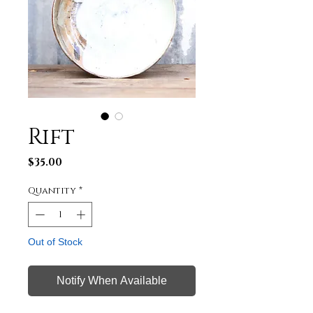
Rift
Price
$35.00
Quantity
*
Out of Stock
Notify When Available