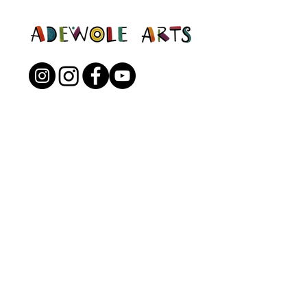
Open to the Public