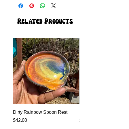
Related Products
Dirty Rainbow Spoon Rest
Heirloom Dinnerware
Price
Price
$42.00
$0.00