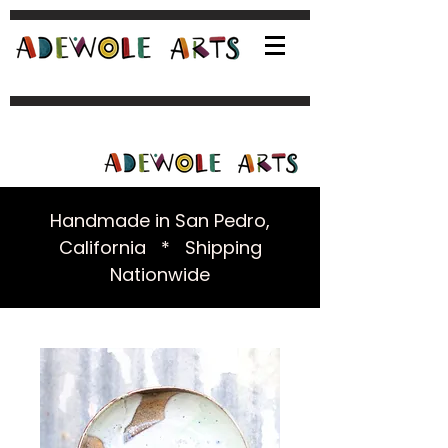
Handmade in San Pedro,
California * Shipping
Nationwide