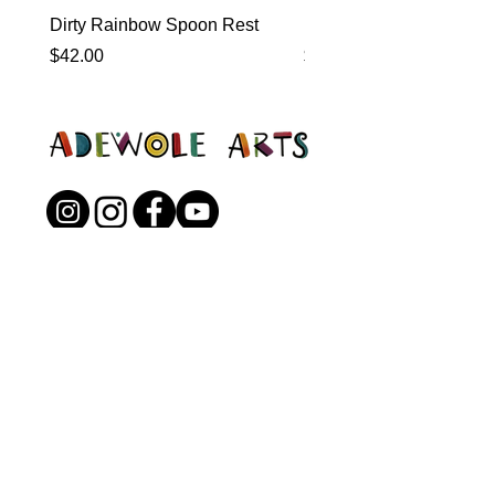
Dirty Rainbow Spoon Rest
Heirloom Dinnerware
Price
Price
$42.00
$0.00