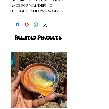
made for wandering
thoughts and warm meals.
Related Products