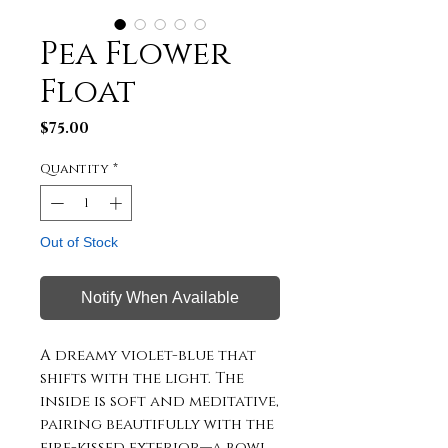
Pea Flower
Float
Price
$75.00
Quantity
*
Out of Stock
Notify When Available
A dreamy violet-blue that
shifts with the light. The
inside is soft and meditative,
pairing beautifully with the
fire-kissed exterior—a bowl