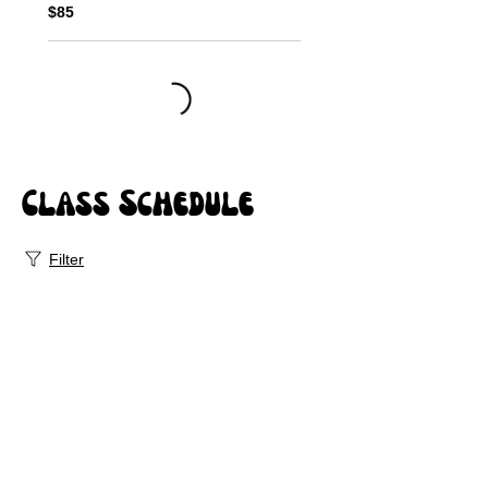
$85
Class Schedule
Filter