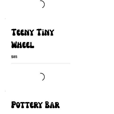
Teeny Tiny
Wheel
$85
Pottery Bar