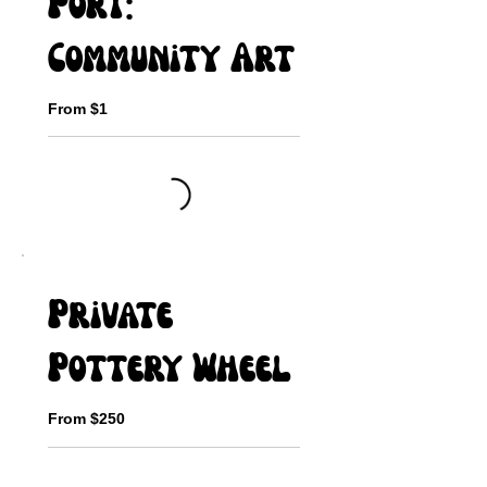
Port:
Community Art
From $1
Private
Pottery Wheel
From $250