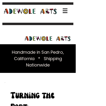
Handmade in San Pedro,
California * Shipping
Nationwide
Turning the