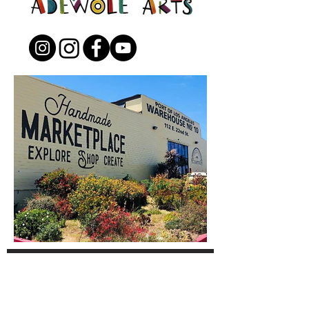
Open to the Public
Friday - Sunday