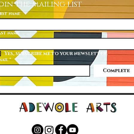
oin the mailing list
irst name
ast name
Yes, subscribe me to your newsletter.
mail
*
Complete