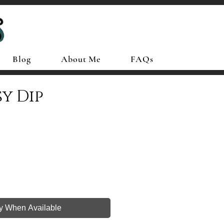
Blog
About Me
FAQs
sy Dip
fy When Available