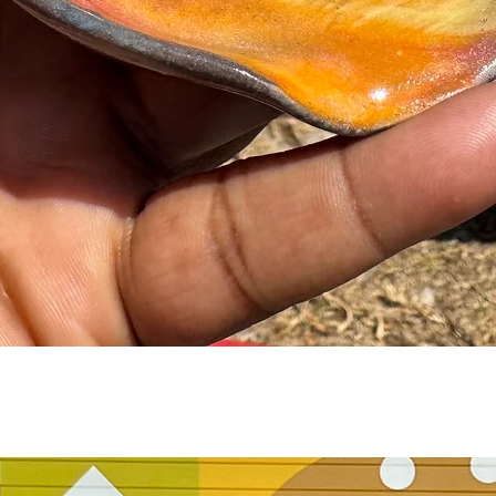
Quick View