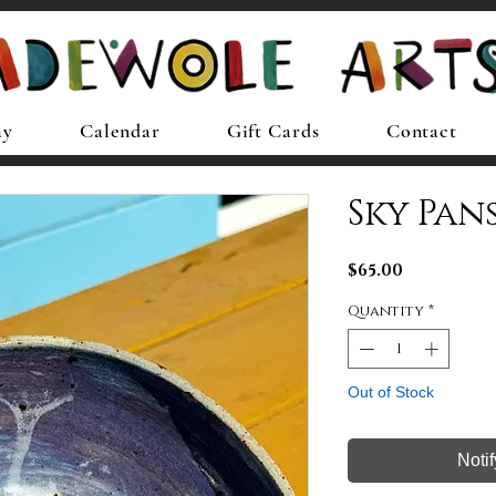
ay
Calendar
Gift Cards
Contact
Sky Pan
Price
$65.00
Quantity
*
Out of Stock
Noti