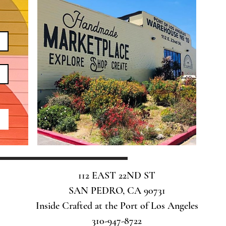
112 EAST 22ND ST
SAN PEDRO, CA 90731
Inside Crafted at the Port of Los Angeles
310-947-8722