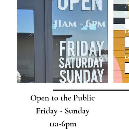
J
F
L
E
Open to the Public
Friday - Sunday
11a-6pm