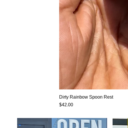
Dirty Rainbow Spoon Rest
Price
$42.00