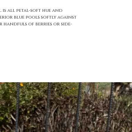
 is all petal-soft hue and
erior blue pools softly against
r handfuls of berries or side-