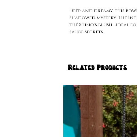
Deep and dreamy, this bowl
shadowed mystery. The int
the Shino’s blush—ideal fo
sauce secrets.
Related Products