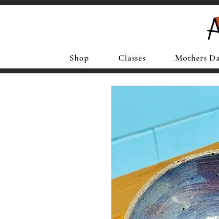
Shop
Classes
Mothers D