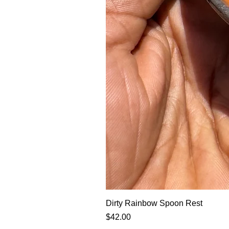
Dirty Rainbow Spoon Rest
Price
$42.00