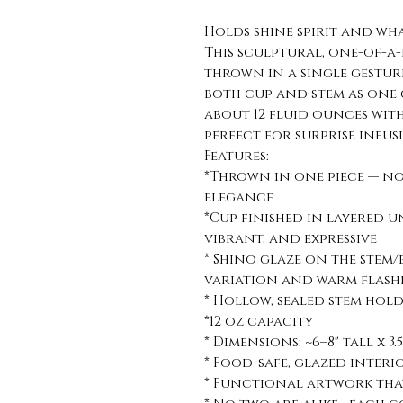
Holds shine spirit and wh
This sculptural, one-of-a
thrown in a single gestur
both cup and stem as one
about 12 fluid ounces wit
perfect for surprise infusi
Features:
*Thrown in one piece — no
elegance
*Cup finished in layered 
vibrant, and expressive
* Shino glaze on the stem/
variation and warm flash
* Hollow, sealed stem holds 
*12 oz capacity
* Dimensions: ~6–8" tall x 3.
* Food-safe, glazed inte
* Functional artwork that