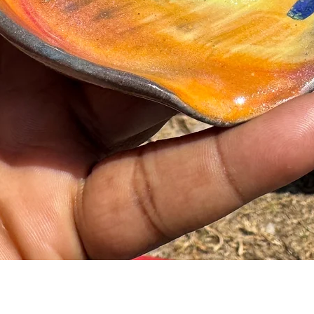
Quick View