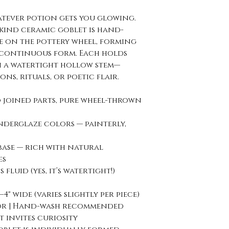
atever potion gets you glowing.
-kind ceramic goblet is hand-
e on the pottery wheel, forming
 continuous form. Each holds
h a watertight hollow stem—
ons, rituals, or poetic flair.
 joined parts, pure wheel-thrown
underglaze colors — painterly,
base — rich with natural
es
fluid (yes, it’s watertight!)
5–4" wide (varies slightly per piece)
rior | Hand-wash recommended
 invites curiosity