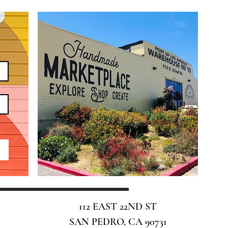
112 EAST 22ND ST
SAN PEDRO, CA 90731