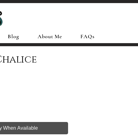
Blog
About Me
FAQs
Chalice
fy When Available