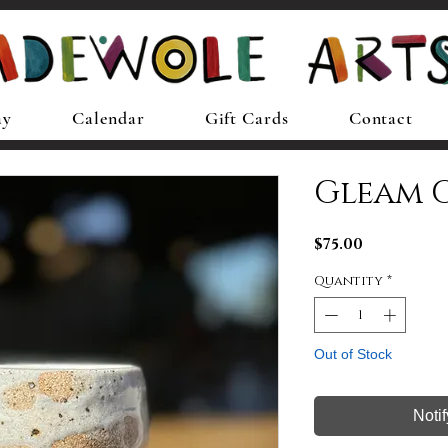
ay
Calendar
Gift Cards
Contact
Gleam 
Price
$75.00
Quantity
*
Out of Stock
Noti