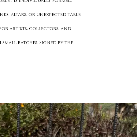
blet is individually formed,
nks, altars, or unexpected table
 for artists, collectors, and
n small batches. Signed by the