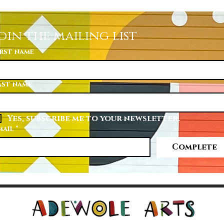
oin the mailing list
irst name
ast name
Yes, subscribe me to your newsletter.
mail
*
Complete