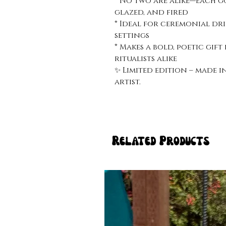
* No two are alike—each go
glazed, and fired
* Ideal for ceremonial dri
settings
* Makes a bold, poetic gift
ritualists alike
✨ Limited edition – made i
artist.
Related Products