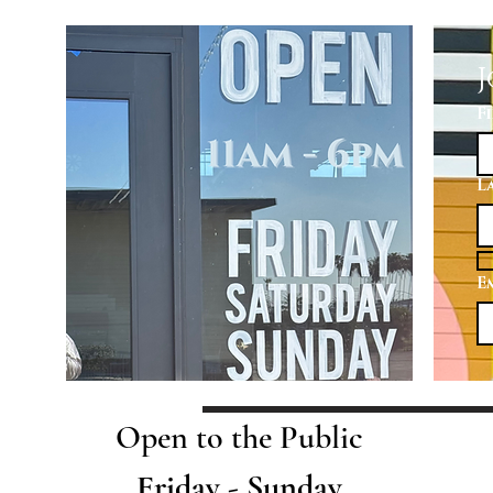
J
F
L
E
Open to the Public
Friday - Sunday