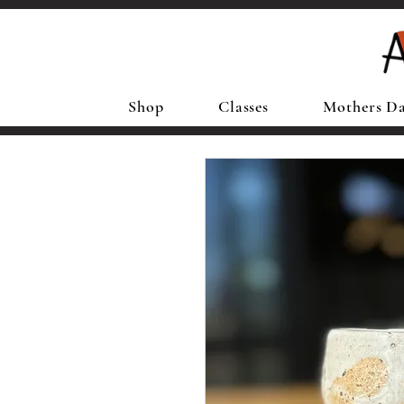
Shop
Classes
Mothers D