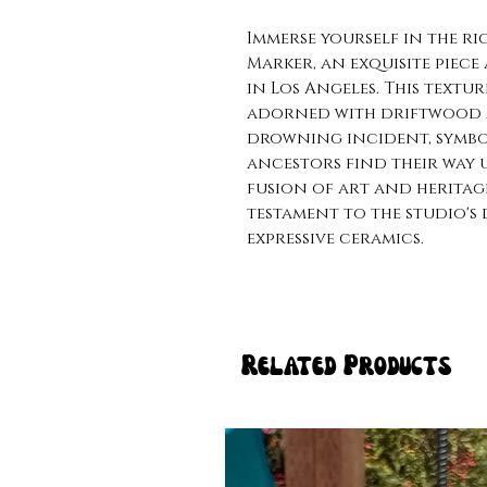
Immerse yourself in the ri
Marker, an exquisite piece
in Los Angeles. This textu
adorned with driftwood a
drowning incident, symbo
ancestors find their way u
fusion of art and heritag
testament to the studio'
expressive ceramics.
Related Products