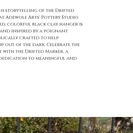
ch storytelling of the Drifted
 at Adewole Arts' Pottery Studio
red, colorful black clay hanger is
nd inspired by a poignant
lically crafted to help
p out of the dark. Celebrate the
e with the Drifted Marker, a
s dedication to meaningful and