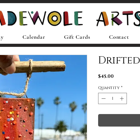
ay
Calendar
Gift Cards
Contact
Drifte
Price
$45.00
Quantity
*