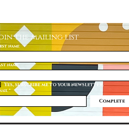
Quick View
oin the mailing list
irst name
ast name
Yes, subscribe me to your newsletter.
mail
*
Complete