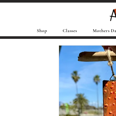
Shop
Classes
Mothers D