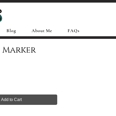
Blog
About Me
FAQs
d Marker
Add to Cart