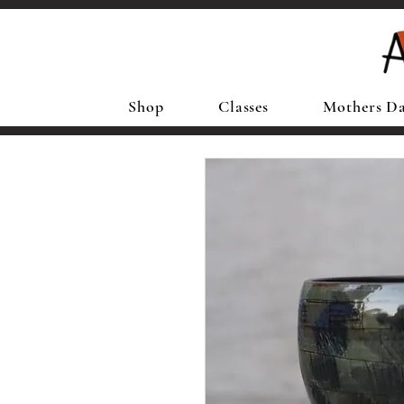
Shop
Classes
Mothers D