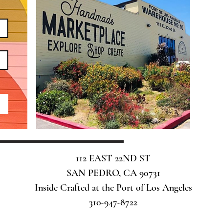
112 EAST 22ND ST
SAN PEDRO, CA 90731
Inside Crafted at the Port of Los Angeles
310-947-8722