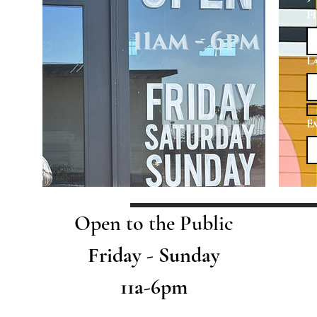
F
L
E
Open to the Public
Friday - Sunday
11a-6pm