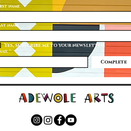
irst name
ast name
Yes, subscribe me to your newsletter.
mail
*
Complete