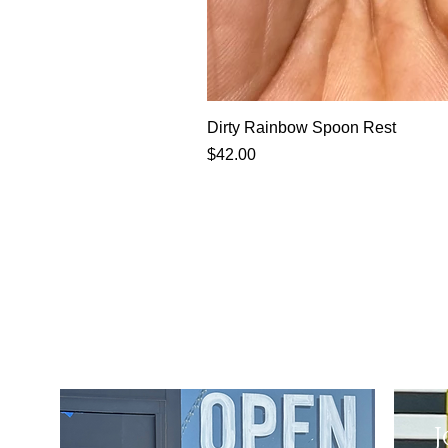
Dirty Rainbow Spoon Rest
Price
$42.00
J