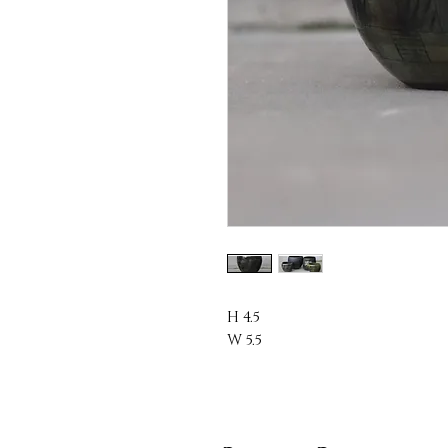
H 4.5
