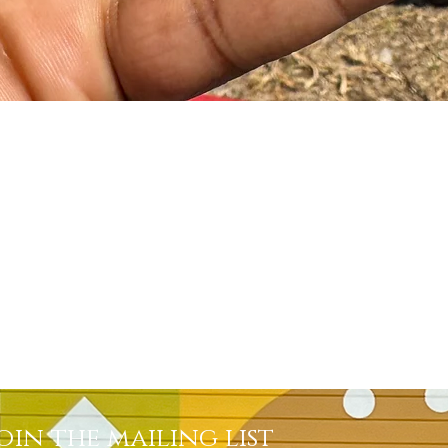
Quick View
oin the mailing list