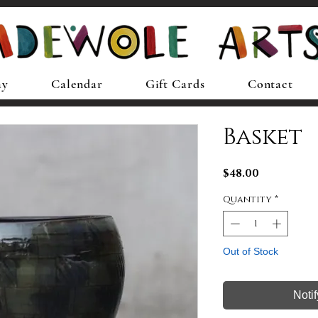
ay
Calendar
Gift Cards
Contact
Basket
Price
$48.00
Quantity
*
Out of Stock
Noti