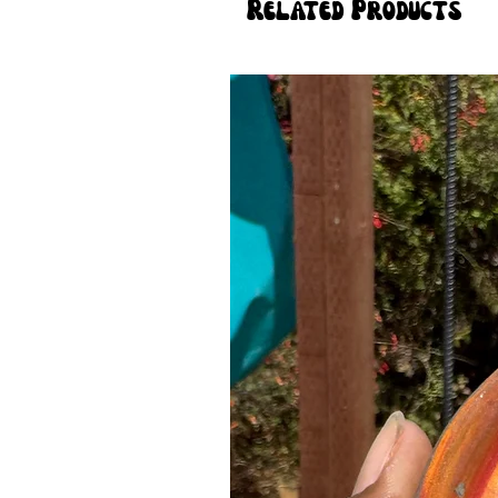
Related Products