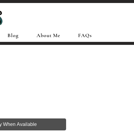
Blog
About Me
FAQs
fy When Available