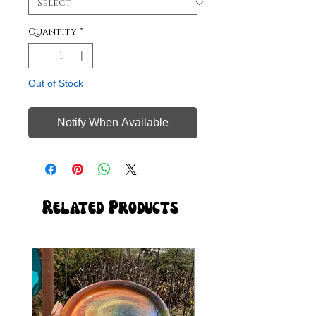
Quantity
*
Out of Stock
Notify When Available
Related Products