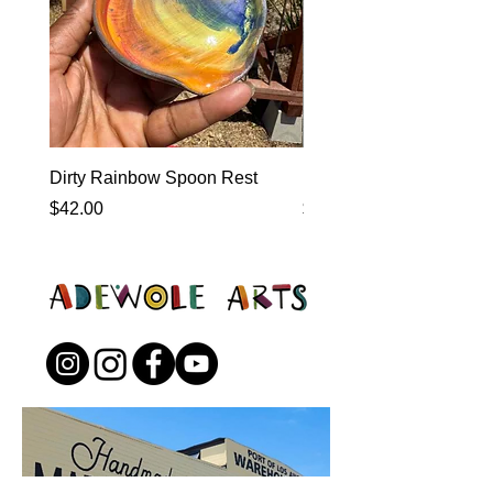
Dirty Rainbow Spoon Rest
Heirloom Dinnerware
Price
Price
$42.00
$0.00