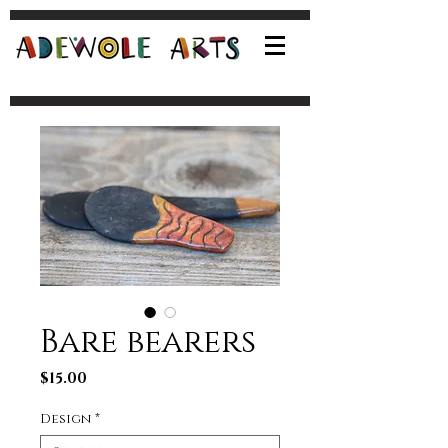
Bare bearers
Price
$15.00
Design
*