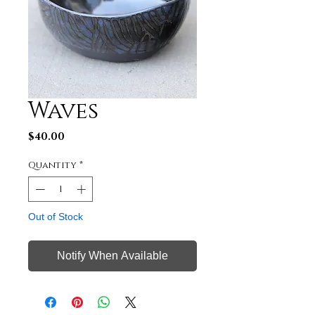
Waves
Price
$40.00
Quantity
*
Out of Stock
Notify When Available