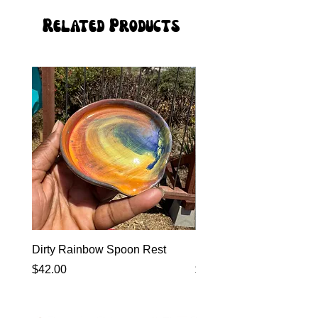
Related Products
Dirty Rainbow Spoon Rest
Heirloom Dinnerware
Price
Price
$42.00
$0.00