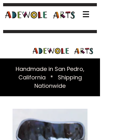
Handmade in San Pedro,
California * Shipping
Nationwide