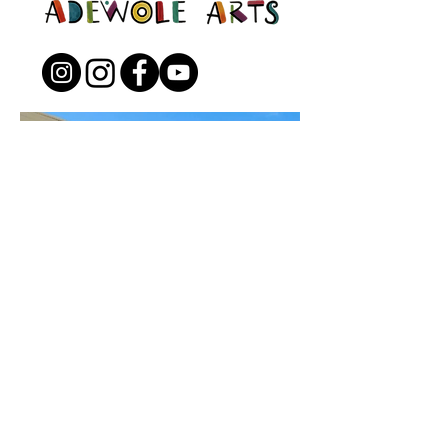
Open to the Public
Friday - Sunday