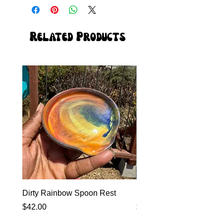
Related Products
Dirty Rainbow Spoon Rest
Heirloom Dinnerware
Price
Price
$42.00
$0.00