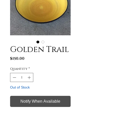
Golden Trail
Price
$150.00
Quantity
*
Out of Stock
Notify When Available