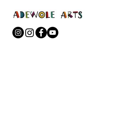
Open to the Public