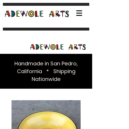
Handmade in San Pedro,
California * Shipping
Nationwide