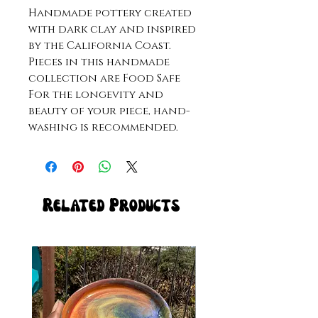
Handmade pottery created
with dark clay and inspired
by the California Coast.
Pieces in this handmade
collection are Food Safe
For the longevity and
beauty of your piece, hand-
washing is recommended.
Related Products