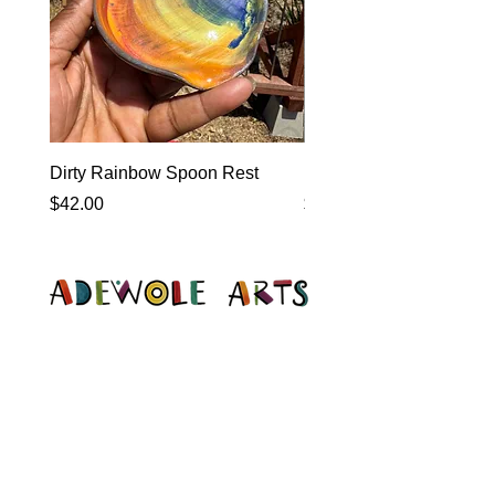
Dirty Rainbow Spoon Rest
Heirloom Dinnerware
Price
Price
$42.00
$0.00