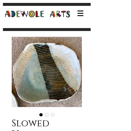
Slowed