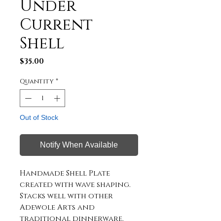
Under
Current
Shell
Price
$35.00
Quantity
*
Out of Stock
Notify When Available
Handmade Shell Plate
created with wave shaping.
Stacks well with other
Adewole Arts and
traditional dinnerware.