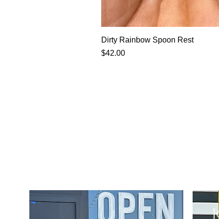
Dirty Rainbow Spoon Rest
Price
$42.00
J