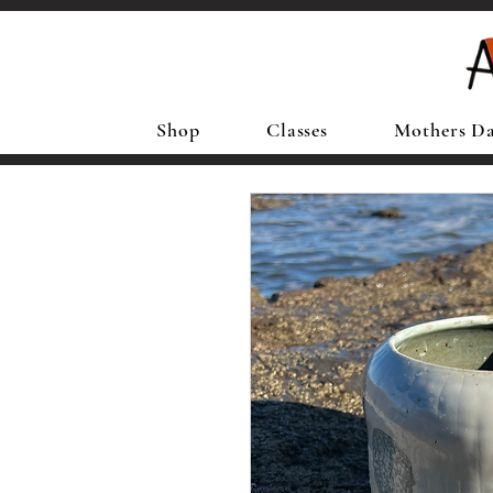
Shop
Classes
Mothers D