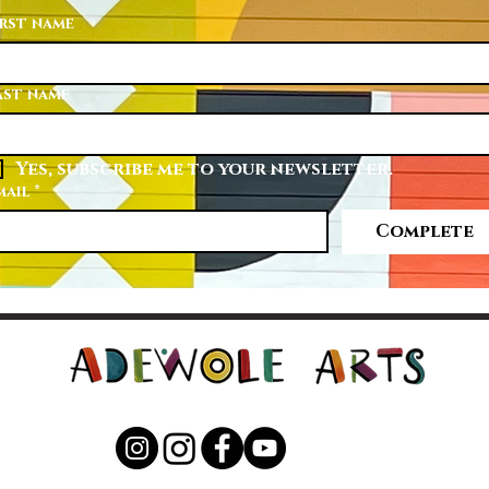
irst name
ast name
Yes, subscribe me to your newsletter.
mail
*
Complete