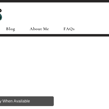
Blog
About Me
FAQs
fy When Available