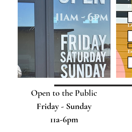
F
L
E
Open to the Public
Friday - Sunday
11a-6pm