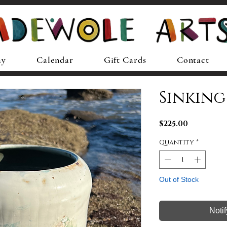
ay
Calendar
Gift Cards
Contact
Sinking
Price
$225.00
Quantity
*
Out of Stock
Noti