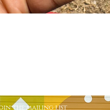
Quick View
oin the mailing list