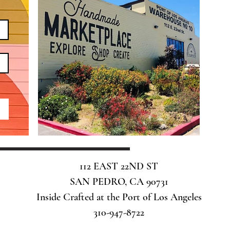
112 EAST 22ND ST
SAN PEDRO, CA 90731
Inside Crafted at the Port of Los Angeles
310-947-8722