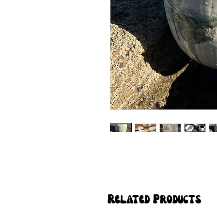
Related Products