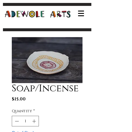
Soap/Incense
Price
$15.00
Quantity
*