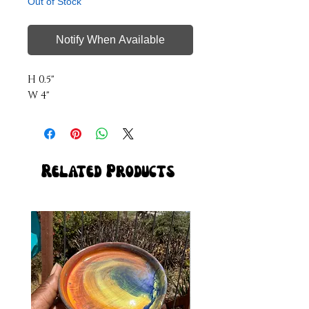
Out of Stock
Notify When Available
H 0.5"
W 4"
Related Products