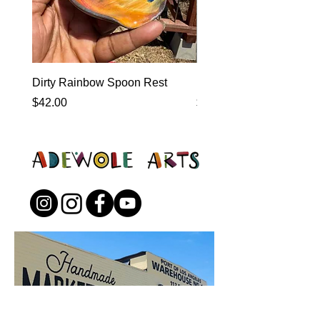
Dirty Rainbow Spoon Rest
Heirloom Dinnerware
Price
Price
$42.00
$0.00