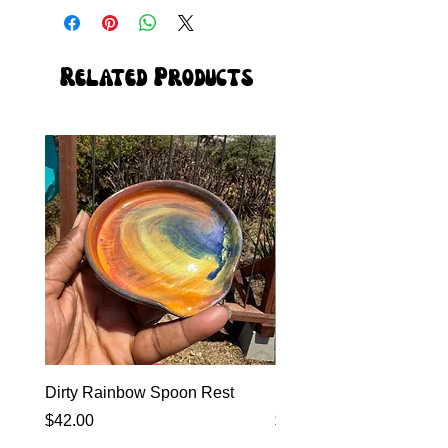
Related Products
Dirty Rainbow Spoon Rest
Heirloom Dinnerware
Price
Price
$42.00
$0.00