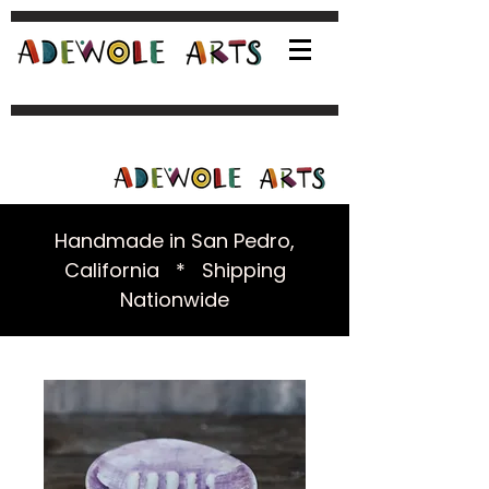
Handmade in San Pedro,
California * Shipping
Nationwide