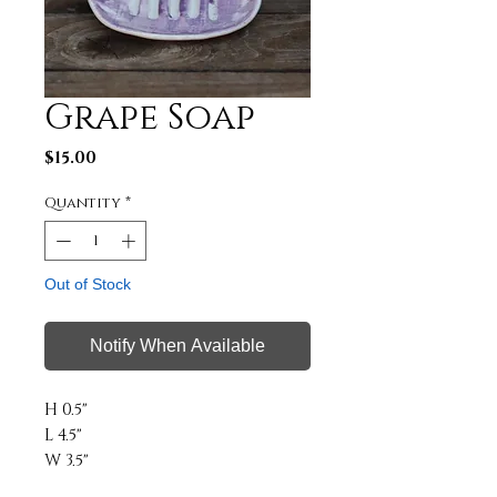
Grape Soap
Price
$15.00
Quantity
*
Out of Stock
Notify When Available
H 0.5"
L 4.5"
W 3.5"