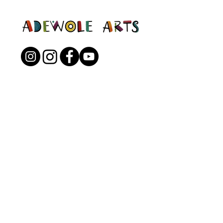
Open to the Public