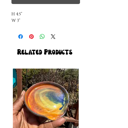
H 4.5”

W 3”
Related Products