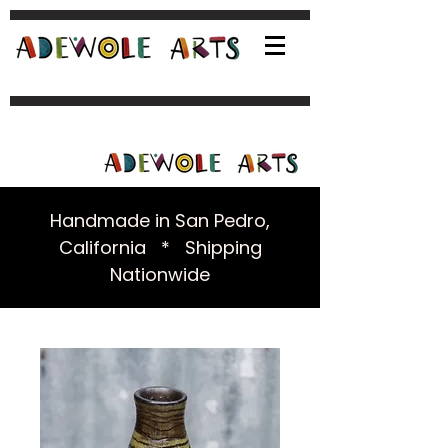
Handmade in San Pedro,
California * Shipping
Nationwide