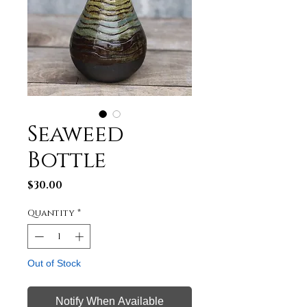
Seaweed
Bottle
Price
$30.00
Quantity
*
Out of Stock
Notify When Available