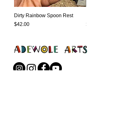
Dirty Rainbow Spoon Rest
Heirloom Dinnerware
Price
Price
$42.00
$0.00