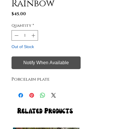
Rainbow
Price
$45.00
Quantity
*
Out of Stock
Notify When Available
Porcelain plate
Related Products