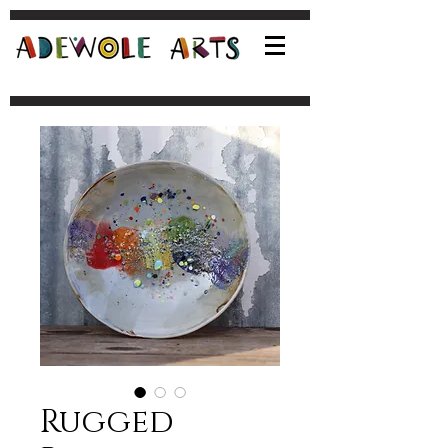
Rugged