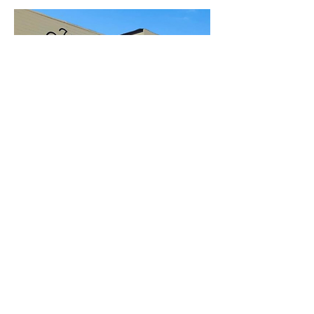
Open to the Public
Friday - Sunday
11a-6pm
112 EAST 22ND ST
SAN PEDRO, CA 90731