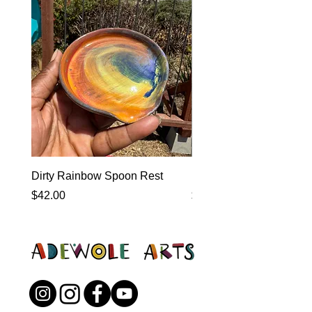
Dirty Rainbow Spoon Rest
Heirloom Dinnerware
Price
Price
$42.00
$0.00