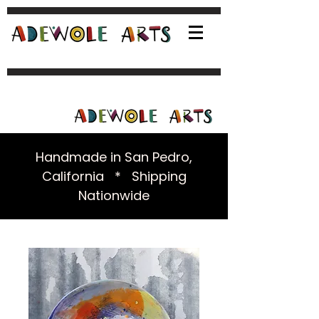
Handmade in San Pedro,
California * Shipping
Nationwide