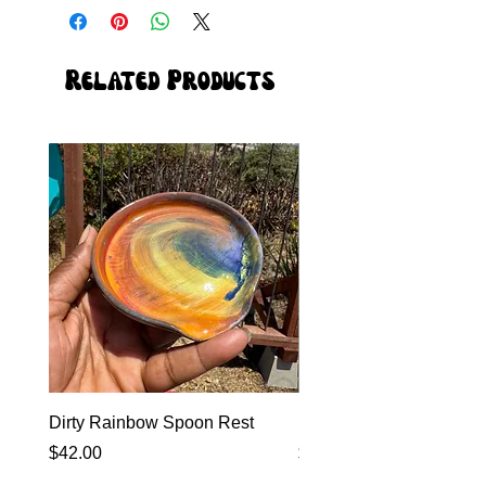
Related Products
Dirty Rainbow Spoon Rest
Heirloom Dinnerware
Price
Price
$42.00
$0.00