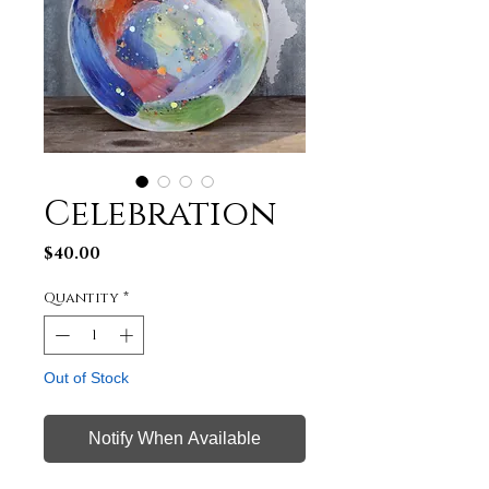
Celebration
Price
$40.00
Quantity
*
Out of Stock
Notify When Available