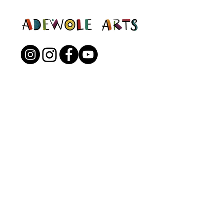
Open to the Public