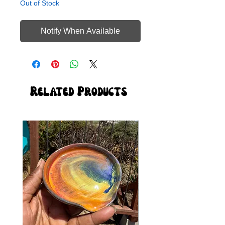
Out of Stock
Notify When Available
Related Products