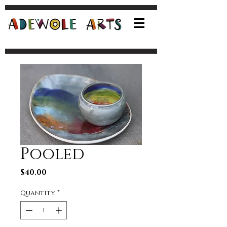
Pooled
Price
$40.00
Quantity
*