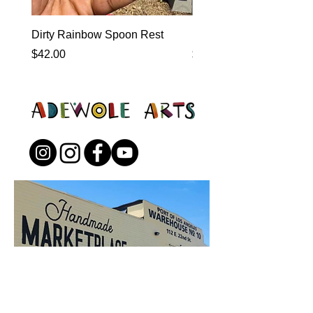
Dirty Rainbow Spoon Rest
Heirloom Dinnerware
Price
Price
$42.00
$0.00