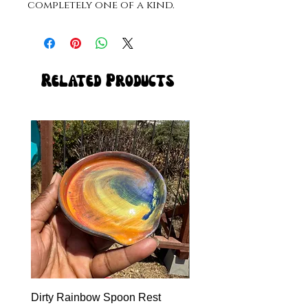
completely one of a kind. 
Related Products
Dirty Rainbow Spoon Rest
Heirloom Dinnerware