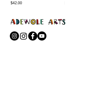
Price
Price
$42.00
$0.00