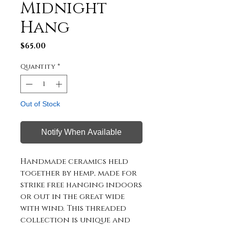
Midnight
Hang
Price
$65.00
Quantity
*
Out of Stock
Notify When Available
Handmade ceramics held 
together by hemp, made for 
strike free hanging indoors 
or out in the great wide 
with wind. This threaded 
collection is unique and 