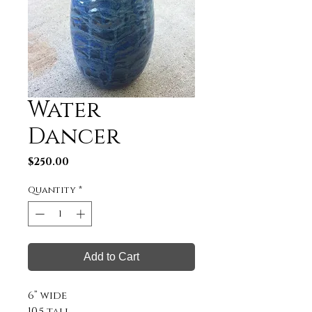
Water
Dancer
Price
$250.00
Quantity
*
Add to Cart
6” wide

10.5 tall