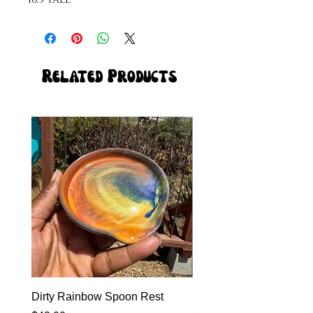
Related Products
Dirty Rainbow Spoon Rest
Heirloom Dinnerware