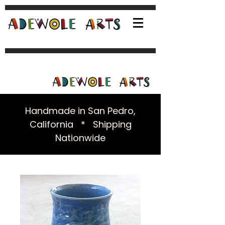
Handmade in San Pedro,
California * Shipping
Nationwide