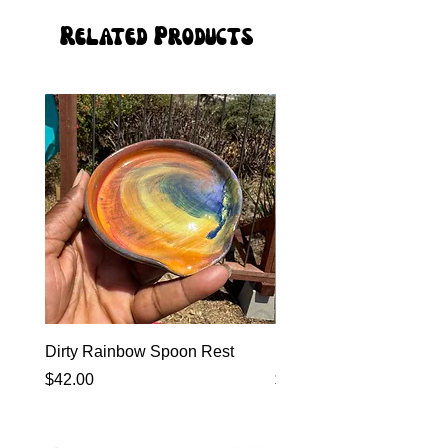
Related Products
Dirty Rainbow Spoon Rest
Heirloom Dinnerware
Price
Price
$42.00
$0.00