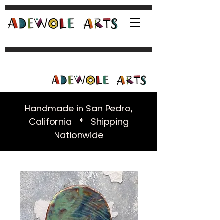
Handmade in San Pedro,
California * Shipping
Nationwide