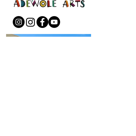
Open to the Public
Friday - Sunday