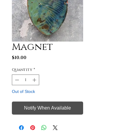
Magnet
Price
$10.00
Quantity
*
Out of Stock
Notify When Available