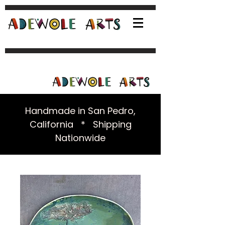
Handmade in San Pedro,
California * Shipping
Nationwide