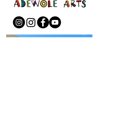
Open to the Public
Friday - Sunday