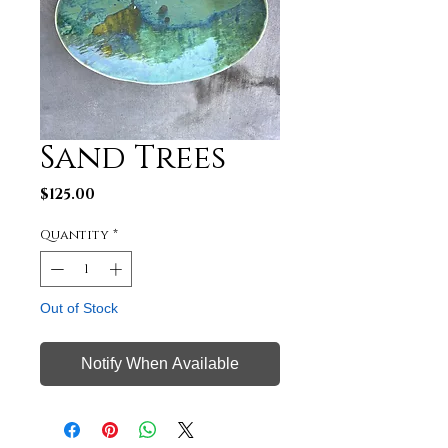
Sand Trees
Price
$125.00
Quantity
*
Out of Stock
Notify When Available