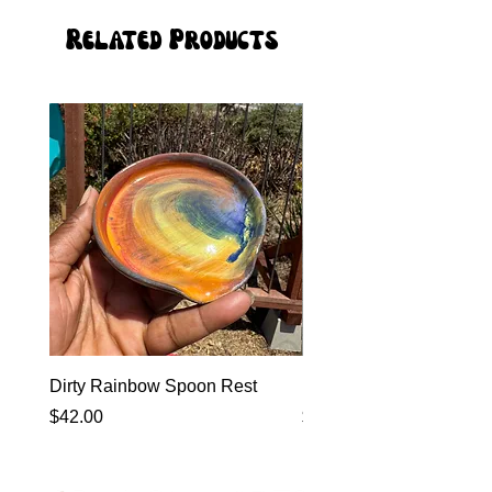
Related Products
Dirty Rainbow Spoon Rest
Heirloom Dinnerware
Price
Price
$42.00
$0.00