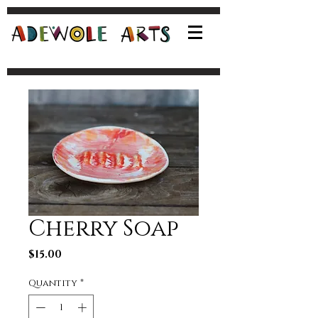
Cherry Soap
Price
$15.00
Quantity
*