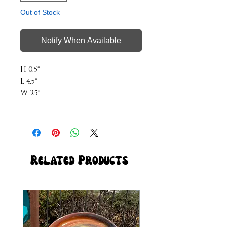
Out of Stock
Notify When Available
H 0.5"
L 4.5"
W 3.5"
Related Products