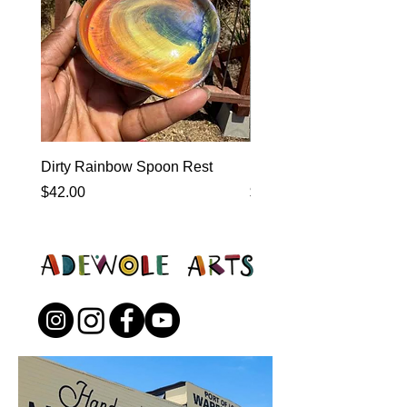
Dirty Rainbow Spoon Rest
Heirloom Dinnerware
Price
Price
$42.00
$0.00