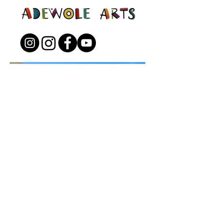
Open to the Public
Friday - Sunday