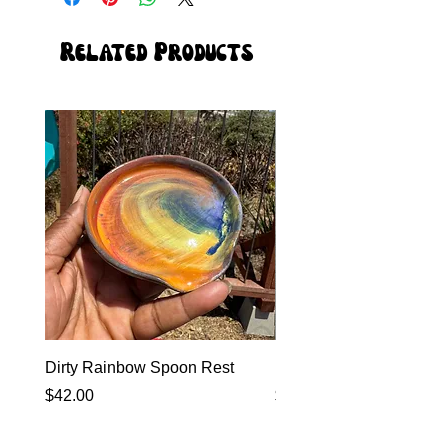
Related Products
Dirty Rainbow Spoon Rest
Heirloom Dinnerware
Price
Price
$42.00
$0.00