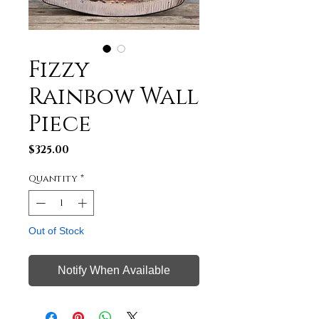
Fizzy
Rainbow Wall
Piece
Price
$325.00
Quantity
*
Out of Stock
Notify When Available