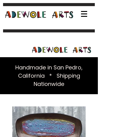
Handmade in San Pedro,
California * Shipping
Nationwide