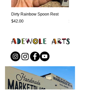
Dirty Rainbow Spoon Rest
Heirloom Dinnerware
Price
Price
$42.00
$0.00