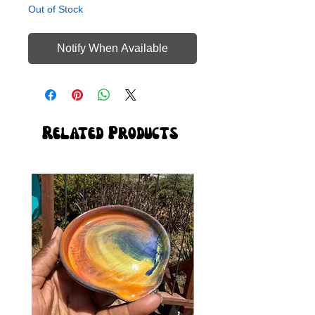
Out of Stock
Notify When Available
Related Products