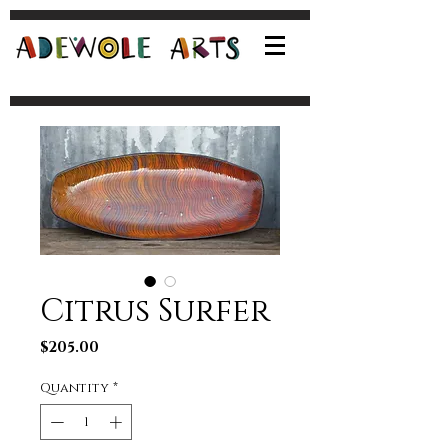
Citrus Surfer
Price
$205.00
Quantity
*