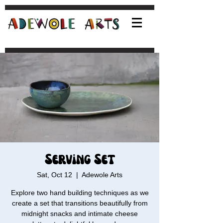
Serving Set
Sat, Oct 12
  |  
Adewole Arts
Explore two hand building techniques as we
create a set that transitions beautifully from
midnight snacks and intimate cheese