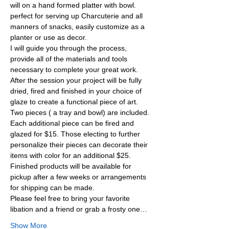
will on a hand formed platter with bowl. 
perfect for serving up Charcuterie and all 
manners of snacks, easily customize as a 
planter or use as decor.
I will guide you through the process, 
provide all of the materials and tools 
necessary to complete your great work. 
After the session your project will be fully 
dried, fired and finished in your choice of 
glaze to create a functional piece of art. 
Two pieces ( a tray and bowl) are included. 
Each additional piece can be fired and 
glazed for $15. Those electing to further 
personalize their pieces can decorate their 
items with color for an additional $25. 
Finished products will be available for 
pickup after a few weeks or arrangements 
for shipping can be made.
Please feel free to bring your favorite 
libation and a friend or grab a frosty one…
Show More