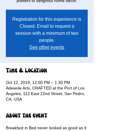
platters to delightful home decor.
Registration for this experience is
Closed. Email to request a
session with a minimum of two
people.
See other events
Time & Location
Oct 12, 2019, 12:00 PM – 1:30 PM
Adewole Arts, CRAFTED at the Port of Los
Angeles, 112 East 22nd Street, San Pedro,
CA, USA
About the event
Breakfast in Bed never looked as good as it 