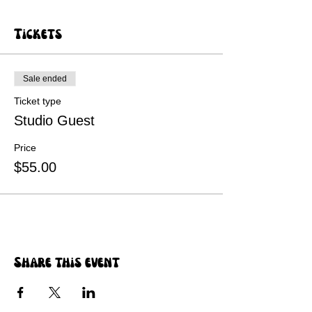
Tickets
Sale ended
Ticket type
Studio Guest
Price
$55.00
Share this event