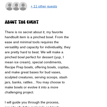
+ 11 other guests
About the event
There is no secret about it; my favorite 
handbuilt item is a pinched bowl. From the 
ease and minimal tools requires the 
versatility and capacity for individuality, they 
are pretty hard to beat. We will make a 
pinched bowl perfect for dessert (yup, I 
mean ice cream), special condiments, 
Recipe Prep bowls, offering bowls, copitas, 
and make great bases for bud vases, 
sculpted creatures, serving scoops, stash 
jars, banks, rattles…You may choose to 
make bowls or evolve it into a more 
challenging project.
I will guide you through the process, 