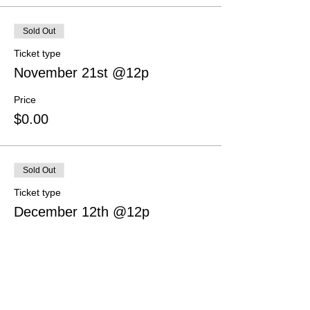
Sold Out
Ticket type
November 21st @12p
Price
$0.00
Sold Out
Ticket type
December 12th @12p
Price
$0.00
This event is sold out