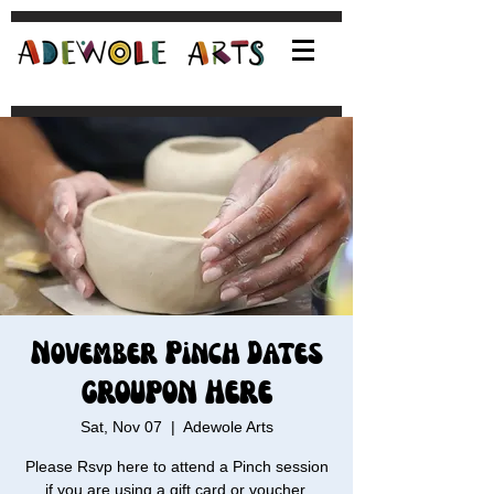
November Pinch Dates
GROUPON HERE
Sat, Nov 07
  |  
Adewole Arts
Please Rsvp here to attend a Pinch session
if you are using a gift card or voucher.