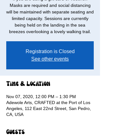
Masks are required and social distancing
will be maintained with separate seating and
limited capacity. Sessions are currently
being held on the landing in the sea
breezes overlooking a lovely walking trail.
Registration is Closed
See other events
Time & Location
Nov 07, 2020, 12:00 PM – 1:30 PM
Adewole Arts, CRAFTED at the Port of Los
Angeles, 112 East 22nd Street, San Pedro,
CA, USA
Guests