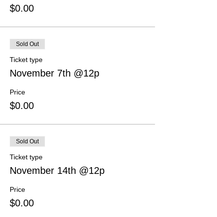
$0.00
Sold Out
Ticket type
November 7th @12p
Price
$0.00
Sold Out
Ticket type
November 14th @12p
Price
$0.00