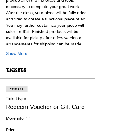
provide all of the materials and tools 
necessary to complete your great work. 
After the class, your piece will be fully dried 
and fired to create a functional piece of art. 
You may further customize your piece with 
color for $15. Finished products will be 
available for pickup after a few weeks or 
arrangements for shipping can be made.
Show More
Tickets
Sold Out
Ticket type
Redeem Voucher or Gift Card
More info
Price