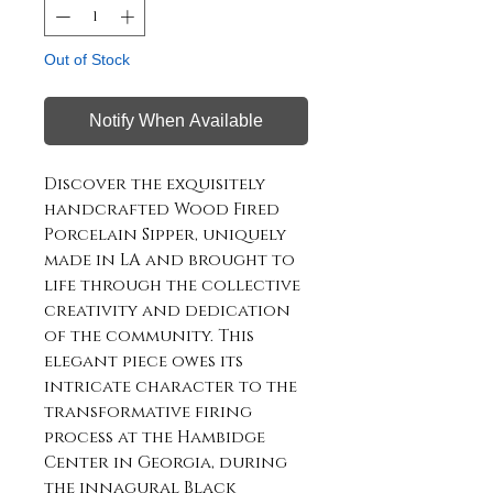
Out of Stock
Notify When Available
Discover the exquisitely
handcrafted Wood Fired
Porcelain Sipper, uniquely
made in LA and brought to
life through the collective
creativity and dedication
of the community. This
elegant piece owes its
intricate character to the
transformative firing
process at the Hambidge
Center in Georgia, during
the innagural Black