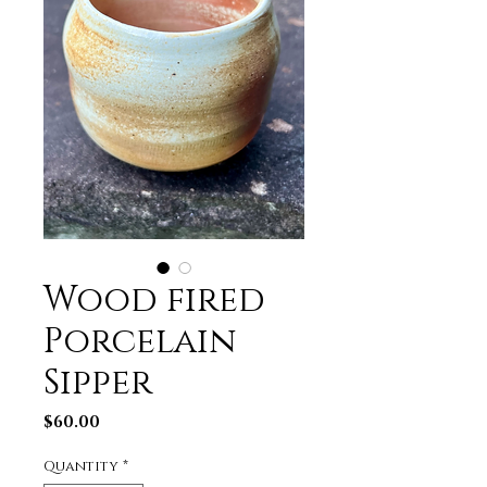
Wood fired
Porcelain
Sipper
Price
$60.00
Quantity
*