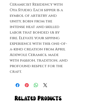
Ceramicist Residency with
Oya Studio. Each sipper is a
symbol of artistry and
unity, born from the
intense heat and skilled
labor that bonded us by
fire. Elevate your sipping
experience with this one-of-
a-kind creation from April
Adewole Ceramics, made
with passion, tradition, and
profound respect for the
craft.
Related Products