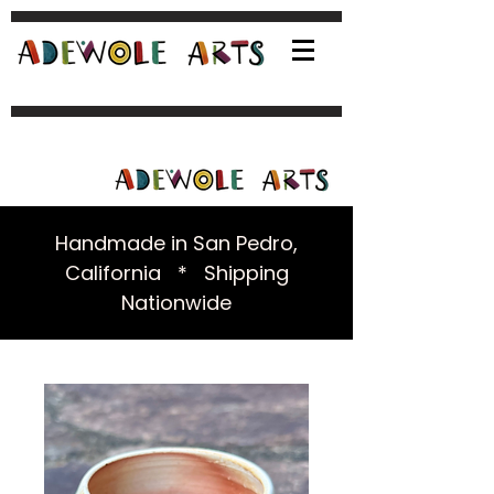
Handmade in San Pedro,
California * Shipping
Nationwide