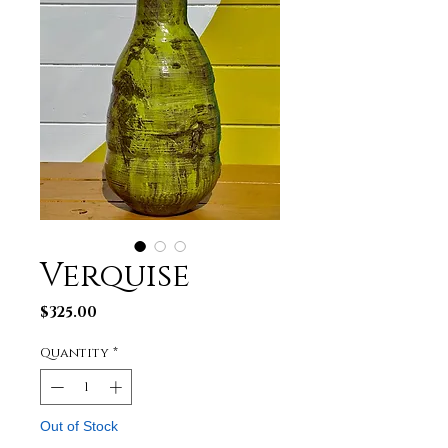
Verquise
Price
$325.00
Quantity
*
Out of Stock