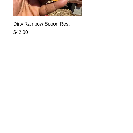
Dirty Rainbow Spoon Rest
Heirloom Dinnerware
Price
Price
$42.00
$0.00