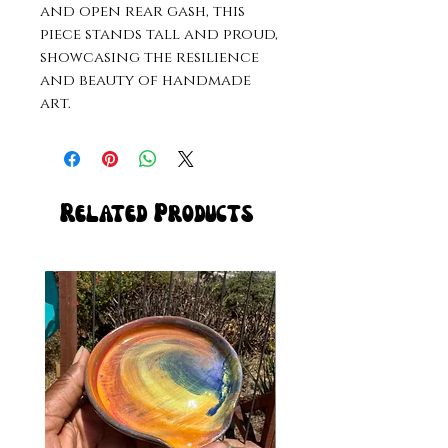
and open rear gash, this 
piece stands tall and proud, 
showcasing the resilience 
and beauty of handmade 
art.
Related Products