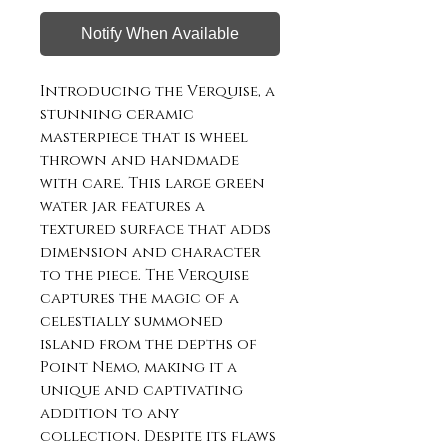
Notify When Available
Introducing the Verquise, a 
stunning ceramic 
masterpiece that is wheel 
thrown and handmade 
with care. This large green 
water jar features a 
textured surface that adds 
dimension and character 
to the piece. The Verquise 
captures the magic of a 
celestially summoned 
island from the depths of 
Point Nemo, making it a 
unique and captivating 
addition to any 
collection. Despite its flaws 