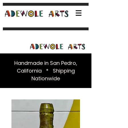
Handmade in San Pedro,
California * Shipping
Nationwide