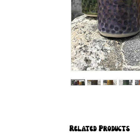
Related Products