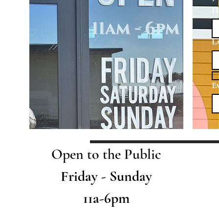
F
L
E
Open to the Public
Friday - Sunday
11a-6pm