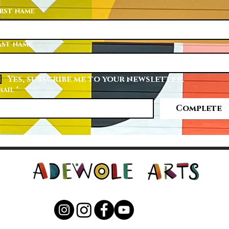
irst name
ast name
Yes, subscribe me to your newsletter.
mail
*
Complete