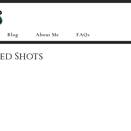
Blog
About Me
FAQs
ed Shots