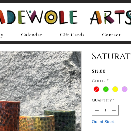
ay
Calendar
Gift Cards
Contact
Saturat
Price
$15.00
Color
*
Quantity
*
Out of Stock