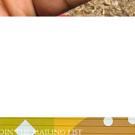
Quick View
oin the mailing list