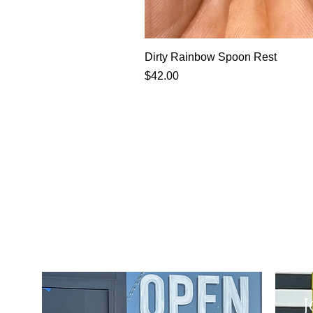
Dirty Rainbow Spoon Rest
Price
$42.00
J