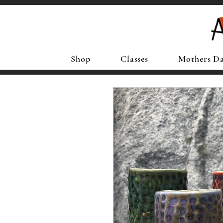
Shop
Classes
Mothers D