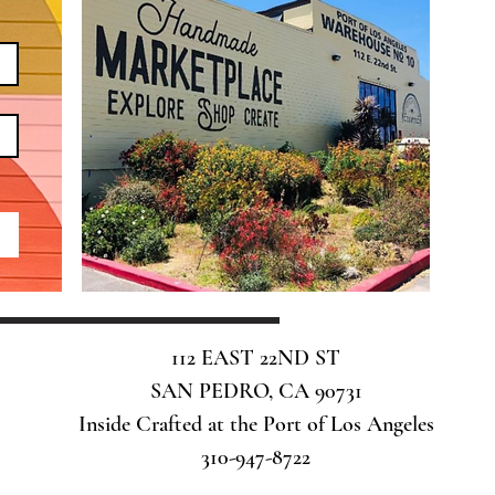
112 EAST 22ND ST
SAN PEDRO, CA 90731
Inside Crafted at the Port of Los Angeles
310-947-8722