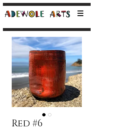
Red #6