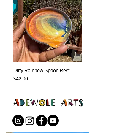
Dirty Rainbow Spoon Rest
Heirloom Dinnerware
Price
Price
$42.00
$0.00