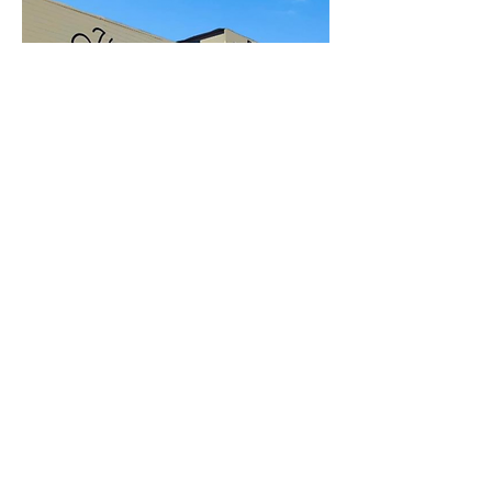
Open to the Public
Friday - Sunday
11a-6pm
112 EAST 22ND ST
SAN PEDRO, CA 90731
Inside Crafted at the Port of Los Angeles