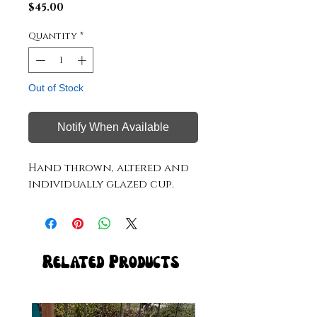
Price
$45.00
Quantity
*
Out of Stock
Notify When Available
Hand thrown, altered and
individually glazed cup.
Related Products