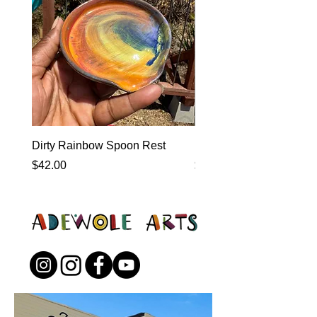
Dirty Rainbow Spoon Rest
Heirloom Dinnerware
Price
Price
$42.00
$0.00