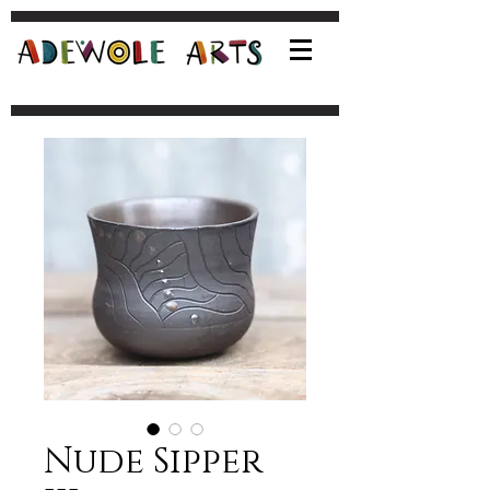
Nude Sipper