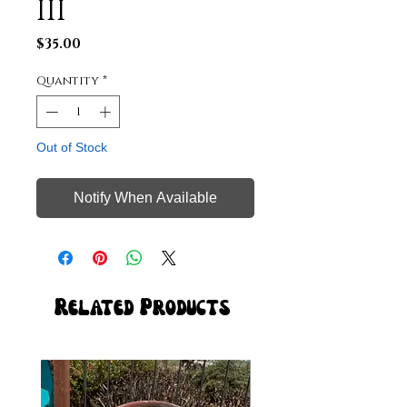
III
Price
$35.00
Quantity
*
Out of Stock
Notify When Available
Related Products