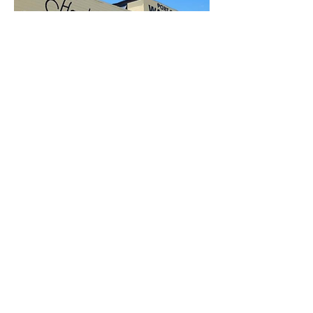
Open to the Public
Friday - Sunday
11a-6pm
112 EAST 22ND ST
SAN PEDRO, CA 90731
Inside Crafted at the Port of Los Angeles
310-947-8722