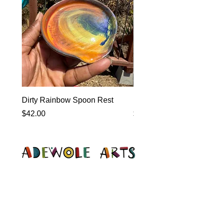
Dirty Rainbow Spoon Rest
Heirloom Dinnerware
Price
Price
$42.00
$0.00