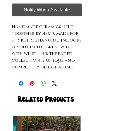
Notify When Available
Handmade ceramics held 
together by hemp, made for 
strike free hanging indoors 
or out in the great wide 
with wind. This threaded 
collection is unique and 
completely one of a kind. 
Related Products