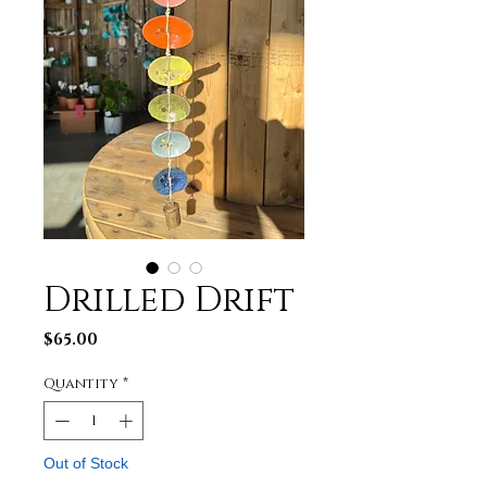
Drilled Drift
Price
$65.00
Quantity
*
Out of Stock