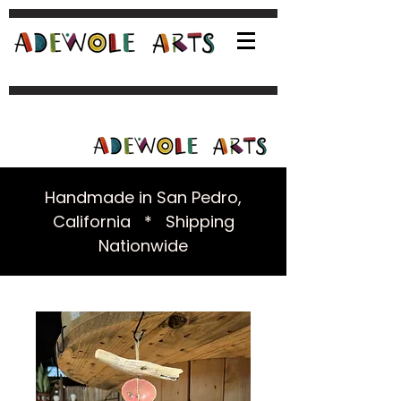
Handmade in San Pedro,
California * Shipping
Nationwide