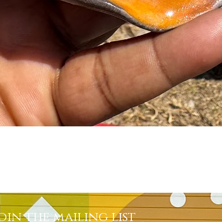
Quick View
oin the mailing list