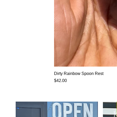
Dirty Rainbow Spoon Rest
Price
$42.00
J