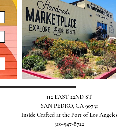
112 EAST 22ND ST
SAN PEDRO, CA 90731
Inside Crafted at the Port of Los Angeles
310-947-8722