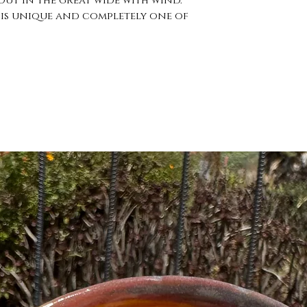
ut in the great wide with wind. 
is unique and completely one of 