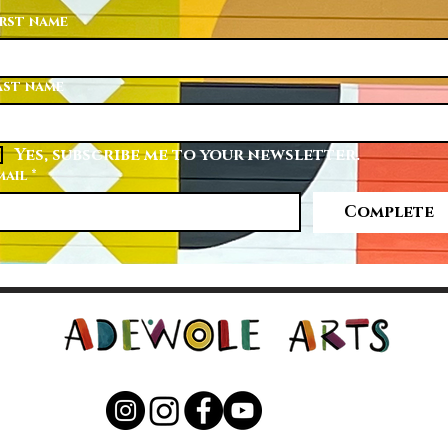
irst name
ast name
Yes, subscribe me to your newsletter.
mail
*
Complete