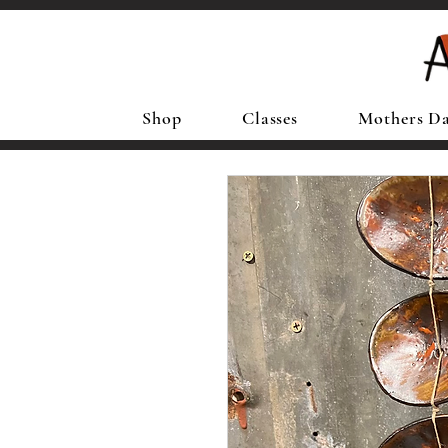
Shop
Classes
Mothers D