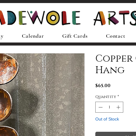
ay
Calendar
Gift Cards
Contact
Copper
Hang
Price
$65.00
Quantity
*
Out of Stock