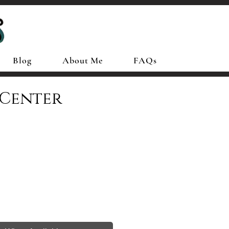
Blog
About Me
FAQs
 Center