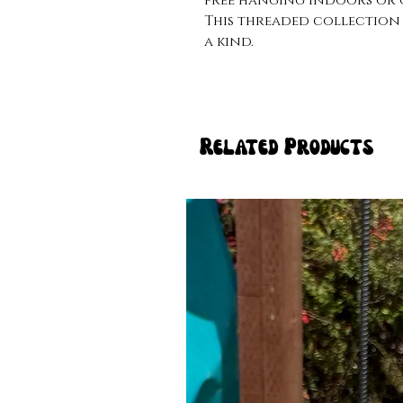
free hanging indoors or o
This threaded collection 
a kind. 
Related Products