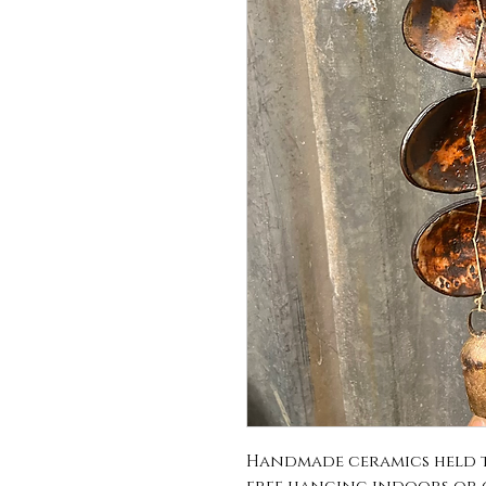
Handmade ceramics held to