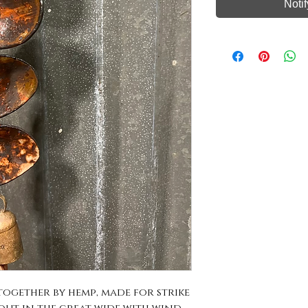
Noti
gether by hemp, made for strike 