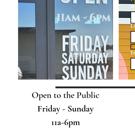
F
L
E
Open to the Public
Friday - Sunday
11a-6pm