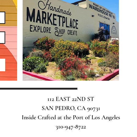
112 EAST 22ND ST
SAN PEDRO, CA 90731
Inside Crafted at the Port of Los Angeles
310-947-8722