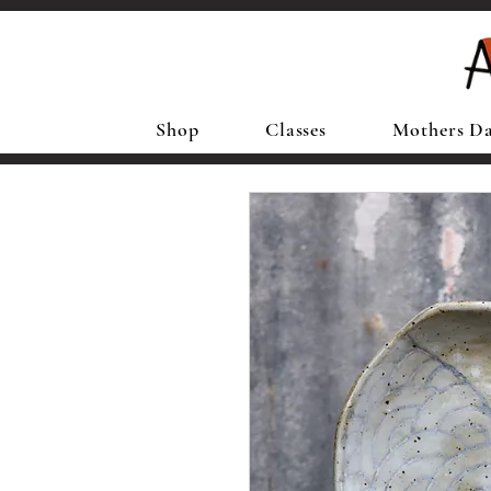
Shop
Classes
Mothers D