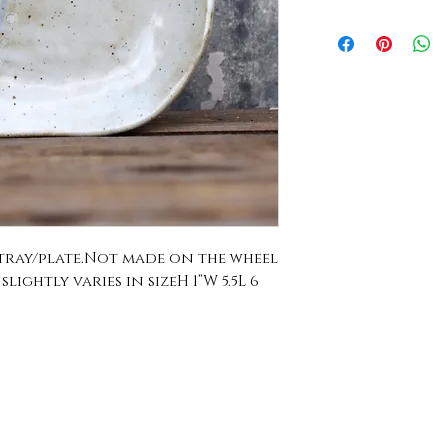
ray/plate.Not made on the wheel 
ightly varies in sizeH 1”W 5.5L 6 