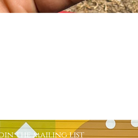
Quick View
oin the mailing list