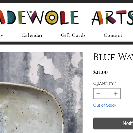
ay
Calendar
Gift Cards
Contact
Blue Wav
Price
$25.00
Quantity
*
Out of Stock
Noti