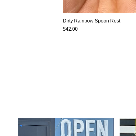
Dirty Rainbow Spoon Rest
Price
$42.00
J