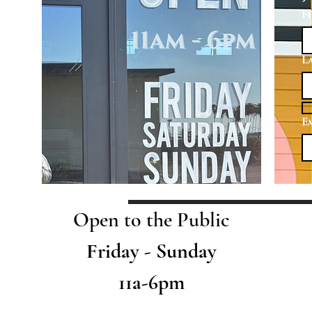
F
L
E
Open to the Public
Friday - Sunday
11a-6pm