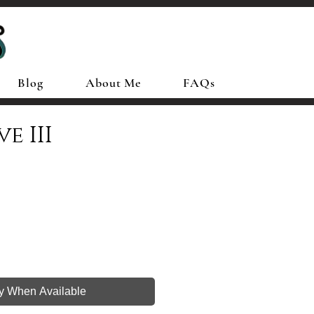
Blog
About Me
FAQs
e III
fy When Available