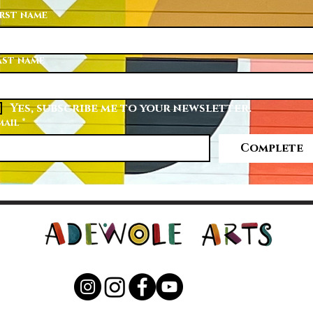
irst name
ast name
Yes, subscribe me to your newsletter.
mail
*
Complete