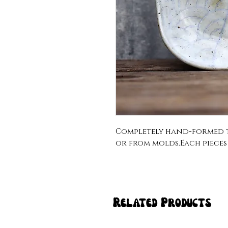
Completely hand-formed t
or from molds.Each pieces sl
Related Products