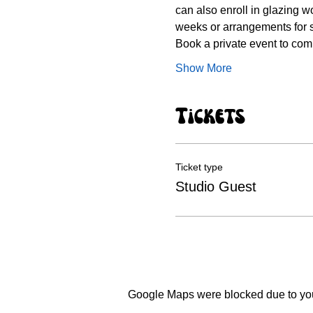
can also enroll in glazing wo
weeks or arrangements for 
Book a private event to comp
Show More
Tickets
Ticket type
Studio Guest
Google Maps were blocked due to your