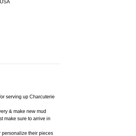
, USA
for serving up Charcuterie 
Brewery & make new mud 
t make sure to arrive in 
r personalize their pieces 