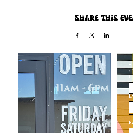
Share this ev
J
F
L
E