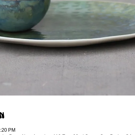
n
1:20 PM