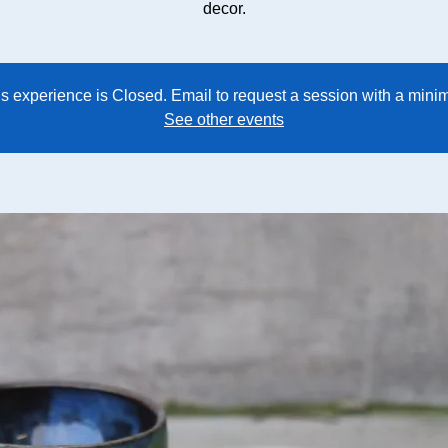
decor.
his experience is Closed. Email to request a session with a min
See other events