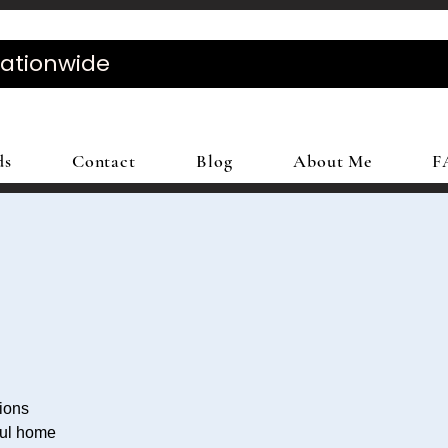
Nationwide
ds
Contact
Blog
About Me
F
tions
ful home