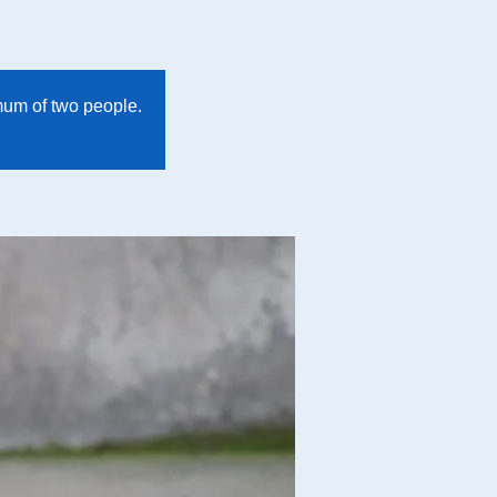
imum of two people.