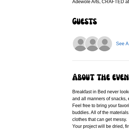
Adewole Arts, CRAFTED at t
Guests
See Al
About the eve
Breakfast in Bed never looke
and all manners of snacks, e
Feel free to bring your favo
buddies. All of the materials
clothes that can get messy.
Your project will be dried, f