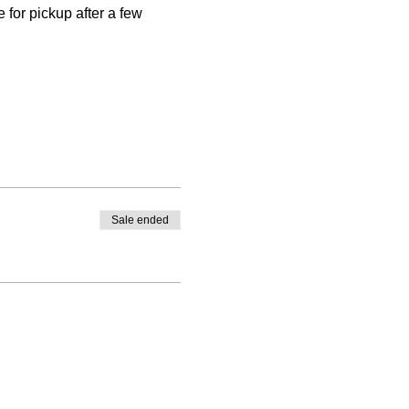
 for pickup after a few 
Sale ended