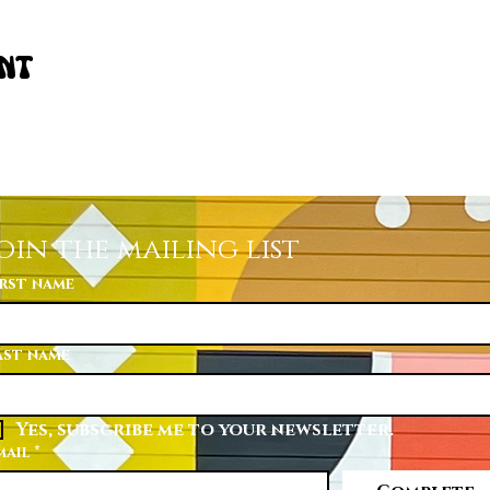
ent
oin the mailing list
irst name
ast name
Yes, subscribe me to your newsletter.
mail
*