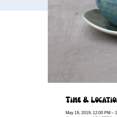
Time & Locatio
May 19, 2019, 12:00 PM – 