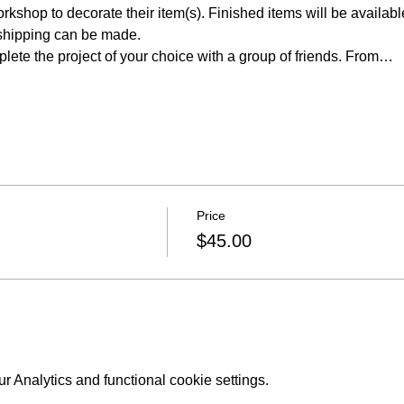
rkshop to decorate their item(s). Finished items will be available
shipping can be made.
lete the project of your choice with a group of friends. From…
Price
$45.00
 Analytics and functional cookie settings.