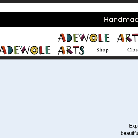
Handmade 
Shop
Clas
Expl
beautifu