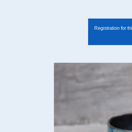
Registration for t