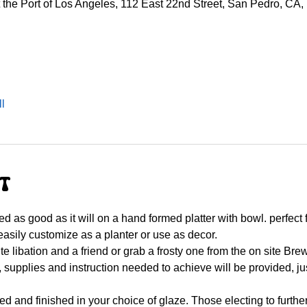
he Port of Los Angeles, 112 East 22nd Street, San Pedro, CA
l
nt
d as good as it will on a hand formed platter with bowl. perfect 
asily customize as a planter or use as decor.
rite libation and a friend or grab a frosty one from the on site 
, supplies and instruction needed to achieve will be provided, jus
ired and finished in your choice of glaze. Those electing to furthe