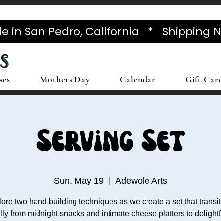
in San Pedro, California * Shipping 
ses
Mothers Day
Calendar
Gift Car
Serving Set
Sun, May 19
  |  
Adewole Arts
ore two hand building techniques as we create a set that transi
lly from midnight snacks and intimate cheese platters to delight