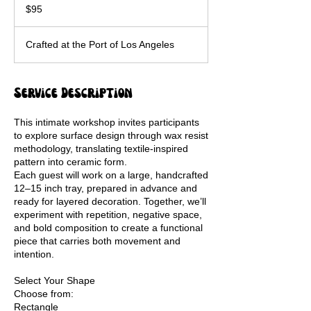
US
$95
dollars
Crafted at the Port of Los Angeles
Service Description
This intimate workshop invites participants
to explore surface design through wax resist
methodology, translating textile-inspired
pattern into ceramic form.
Each guest will work on a large, handcrafted
12–15 inch tray, prepared in advance and
ready for layered decoration. Together, we’ll
experiment with repetition, negative space,
and bold composition to create a functional
piece that carries both movement and
intention.
Select Your Shape
Choose from:
Rectangle