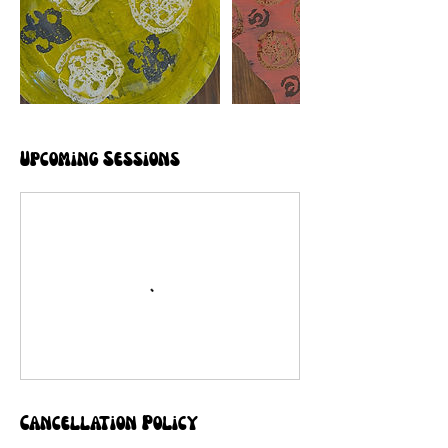
Upcoming Sessions
Cancellation Policy