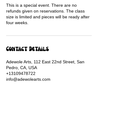
This is a special event. There are no
refunds given on reservations. The class
size is limited and pieces will be ready after
four weeks.
Contact Details
Adewole Arts, 112 East 22nd Street, San
Pedro, CA, USA
+13109478722
info@adewolearts.com