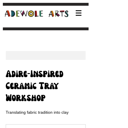
Adire-Inspired
Ceramic Tray
Workshop
Translating fabric tradition into clay
95