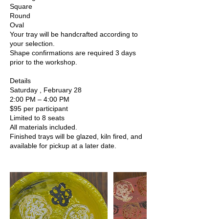
Square
Round
Oval
Your tray will be handcrafted according to
your selection.
Shape confirmations are required 3 days
prior to the workshop.
Details
Saturday , February 28
2:00 PM – 4:00 PM
$95 per participant
Limited to 8 seats
All materials included.
Finished trays will be glazed, kiln fired, and
available for pickup at a later date.