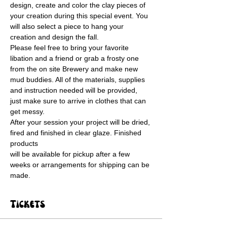
design, create and color the clay pieces of 
your creation during this special event. You 
will also select a piece to hang your 
creation and design the fall.
Please feel free to bring your favorite 
libation and a friend or grab a frosty one 
from the on site Brewery and make new 
mud buddies. All of the materials, supplies 
and instruction needed will be provided, 
just make sure to arrive in clothes that can 
get messy. 
After your session your project will be dried, 
fired and finished in clear glaze. Finished 
products
will be available for pickup after a few 
weeks or arrangements for shipping can be 
made.
Tickets