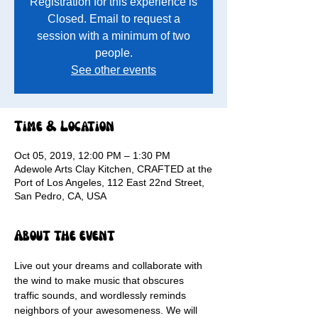
Registration for this experience is
Closed. Email to request a
session with a minimum of two
people.
See other events
Time & Location
Oct 05, 2019, 12:00 PM – 1:30 PM
Adewole Arts Clay Kitchen, CRAFTED at the
Port of Los Angeles, 112 East 22nd Street,
San Pedro, CA, USA
About the event
Live out your dreams and collaborate with 
the wind to make music that obscures 
traffic sounds, and wordlessly reminds 
neighbors of your awesomeness. We will 