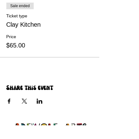
Sale ended
Ticket type
Clay Kitchen
Price
$65.00
Share this event