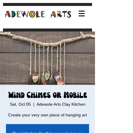
Wind Chimes or Mobile
Sat, Oct 05
  |  
Adewole Arts Clay Kitchen
Create your very own piece of hanging art